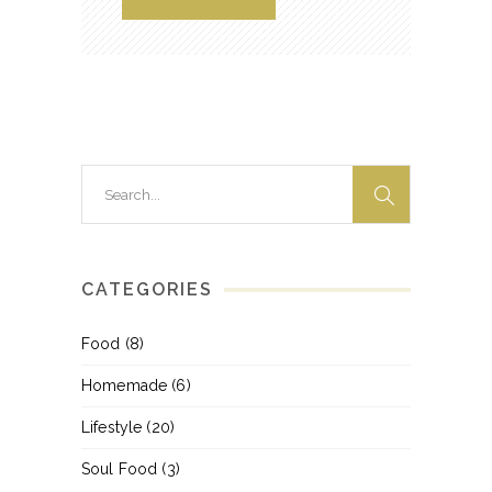
Search
for:
CATEGORIES
Food
(8)
Homemade
(6)
Lifestyle
(20)
Soul Food
(3)