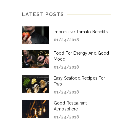
LATEST POSTS
Impressive Tomato Benefits
01/24/2018
Food For Energy And Good
Mood
01/24/2018
Easy Seafood Recipes For
Two
01/24/2018
Good Restaurant
Atmosphere
01/24/2018