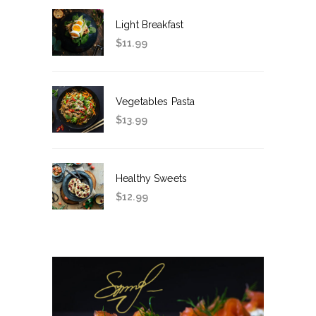
Light Breakfast
$
11.99
Vegetables Pasta
$
13.99
Healthy Sweets
$
12.99