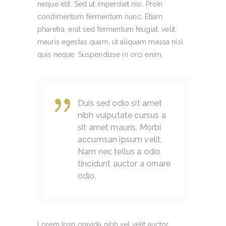
neque elit. Sed ut imperdiet nisi. Proin
condimentum fermentum nunc. Etiam
pharetra, erat sed fermentum feugiat, velit
mauris egestas quam, ut aliquam massa nisl
quis neque. Suspendisse in orci enim.
Duis sed odio sit amet
nibh vulputate cursus a
sit amet mauris. Morbi
accumsan ipsum velit.
Nam nec tellus a odio
tincidunt auctor a ornare
odio.
Lorem Ipsn gravida nibh vel velit auctor