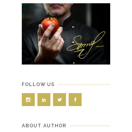
FOLLOW US
ABOUT AUTHOR