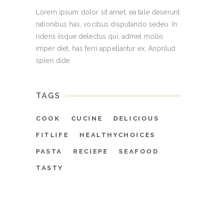
Lorem ipsum dolor sit amet, ea tale deserunt
rationibus has, vocibus disputando sedeu. In
ridens iisque delectus qui, admel mollis
imper diet, has ferri appellantur ex. Anprilud
splen dide.
TAGS
COOK
CUCINE
DELICIOUS
FITLIFE
HEALTHYCHOICES
PASTA
RECIEPE
SEAFOOD
TASTY