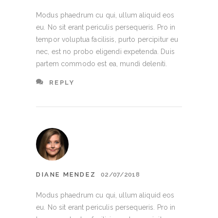
Modus phaedrum cu qui, ullum aliquid eos
eu. No sit erant periculis persequeris. Pro in
tempor voluptua facilisis, purto percipitur eu
nec, est no probo eligendi expetenda. Duis
partem commodo est ea, mundi deleniti.
REPLY
DIANE MENDEZ
02/07/2018
Modus phaedrum cu qui, ullum aliquid eos
eu. No sit erant periculis persequeris. Pro in