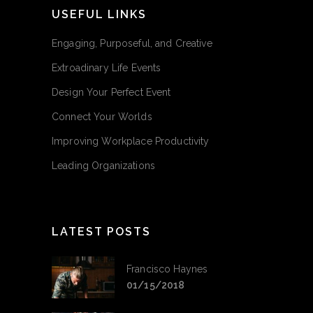
USEFUL LINKS
Engaging, Purposeful, and Creative
Extroadinary Life Events
Design Your Perfect Event
Connect Your Worlds
Improving Workplace Productivity
Leading Organizations
LATEST POSTS
Francisco Haynes
01/15/2018