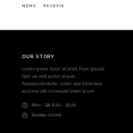
MENU
RECEPIE
OUR STORY
Lorem ipsum dolor sit amet. Proin gravida
nibh vel velit auctor aliquet.
Aeneansollicitudin, lorem quis bibendum
auctonisi elit consequat lorem ipsum.
Mon - Sat 8.00 - 18.00
Sunday closed