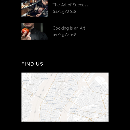
The Art of Success
01/15/2018
Cooking is an Art
01/15/2018
FIND US