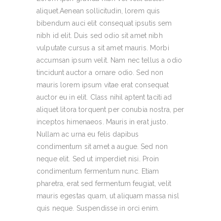
aliquet.Aenean sollicitudin, lorem quis
bibendum auci elit consequat ipsutis sem
nibh id elit. Duis sed odio sit amet nibh
vulputate cursus a sit amet mauris. Morbi
accumsan ipsum velit. Nam nec tellus a odio
tincidunt auctor a ornare odio. Sed non
mauris lorem ipsum vitae erat consequat
auctor eu in elit. Class nihil aptent taciti ad
aliquet litora torquent per conubia nostra, per
inceptos himenaeos. Mauris in erat justo.
Nullam ac urna eu felis dapibus
condimentum sit amet a augue. Sed non
neque elit. Sed ut imperdiet nisi. Proin
condimentum fermentum nunc. Etiam
pharetra, erat sed fermentum feugiat, velit
mauris egestas quam, ut aliquam massa nisl
quis neque. Suspendisse in orci enim.