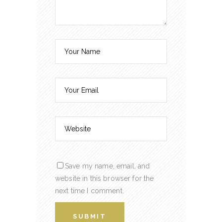
Save my name, email, and
website in this browser for the
next time I comment.