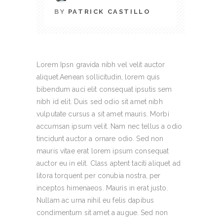
BY
PATRICK CASTILLO
Lorem Ipsn gravida nibh vel velit auctor
aliquet.Aenean sollicitudin, lorem quis
bibendum auci elit consequat ipsutis sem
nibh id elit. Duis sed odio sit amet nibh
vulputate cursus a sit amet mauris. Morbi
accumsan ipsum velit. Nam nec tellus a odio
tincidunt auctor a ornare odio. Sed non
mauris vitae erat lorem ipsum consequat
auctor eu in elit. Class aptent taciti aliquet ad
litora torquent per conubia nostra, per
inceptos himenaeos. Mauris in erat justo.
Nullam ac urna nihil eu felis dapibus
condimentum sit amet a augue. Sed non