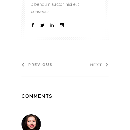
bibendum auctor, nisi elit
consequat
PREVIOUS
NEXT
COMMENTS