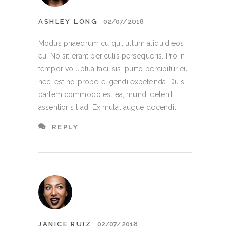
ASHLEY LONG
02/07/2018
Modus phaedrum cu qui, ullum aliquid eos
eu. No sit erant periculis persequeris. Pro in
tempor voluptua facilisis, purto percipitur eu
nec, est no probo eligendi expetenda. Duis
partem commodo est ea, mundi deleniti
assentior sit ad. Ex mutat augue docendi.
REPLY
JANICE RUIZ
02/07/2018