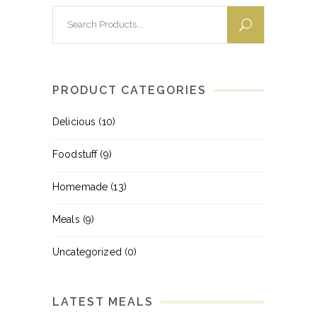
Search
for:
PRODUCT CATEGORIES
Delicious
(10)
Foodstuff
(9)
Homemade
(13)
Meals
(9)
Uncategorized
(0)
LATEST MEALS