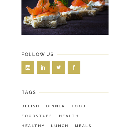
FOLLOW US
TAGS
DELISH
DINNER
FOOD
FOODSTUFF
HEALTH
HEALTHY
LUNCH
MEALS