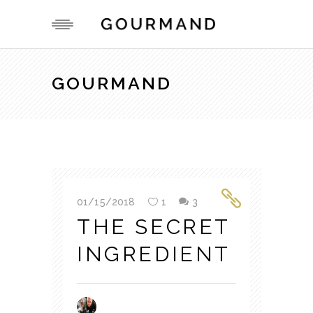
GOURMAND
01/15/2018
1
3
THE SECRET
INGREDIENT