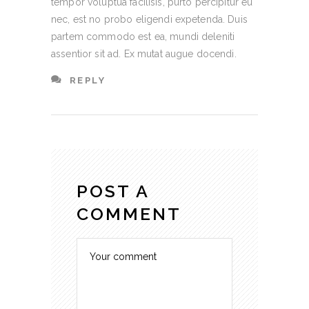
tempor voluptua facilisis, purto percipitur eu
nec, est no probo eligendi expetenda. Duis
partem commodo est ea, mundi deleniti
assentior sit ad. Ex mutat augue docendi.
REPLY
POST A
COMMENT