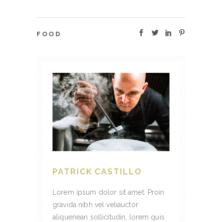
FOOD
PATRICK CASTILLO
Lorem ipsum dolor sit amet. Proin
gravida nibh vel veliauctor
aliquenean sollicitudin, lorem quis