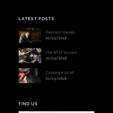
LATEST POSTS
Francisco Haynes
01/15/2018
The Art of Success
01/15/2018
Cooking is an Art
01/15/2018
FIND US