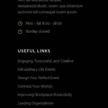
Aeneansollicitudin, lorem quis bibendum
auctonisi elit consequat lorem ipsum.
Mon - Sat 8.00 - 18.00
Sunday closed
USEFUL LINKS
Engaging, Purposeful, and Creative
Extroadinary Life Events
Design Your Perfect Event
Connect Your Worlds
Improving Workplace Productivity
Leading Organizations