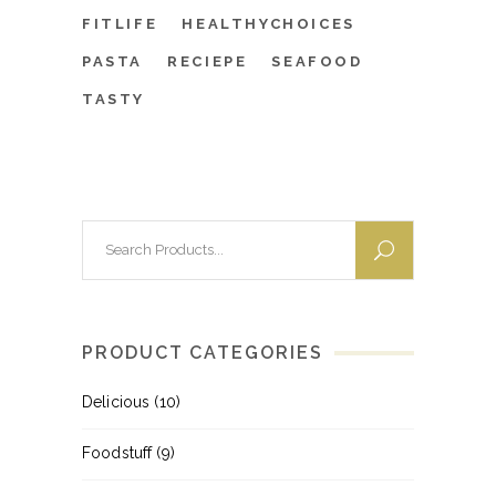
FITLIFE
HEALTHYCHOICES
PASTA
RECIEPE
SEAFOOD
TASTY
Search
for:
PRODUCT CATEGORIES
Delicious
(10)
Foodstuff
(9)