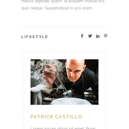
mauris egestas quam, ut aliquam massa nisl
quis neque. Suspendisse in orci enim.
LIFESTYLE
PATRICK CASTILLO
Lorem ipsum dolor sit amet. Proin