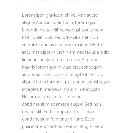
Lorem Ipsn gravida nibh vel velit auctor
aliquet.Aenean sollicitudin, lorem quis
bibendum auci elit consequat ipsutis sem
nibh id elit. Duis sed odio sit amet nibh
vulputate cursus a sit amet mauris. Morbi
accumsan ipsum velit. Nam nec tellus a odio
tincidunt auctor a ornare odio. Sed non
mauris lorem ipsum vitae erat consequat
auctor eu in elit. Class nihil aptent taciti ad
aliquet litora torquent per conubia nostra, per
inceptos himenaeos. Mauris in erat justo.
Nullam ac urna eu felis dapibus
condimentum sit amet a augue. Sed non
neque elit. Sed ut imperdiet nisi. Proin
condimentum fermentum nunc. Etiam
pharetra, erat sed fermentum feugiat, velit