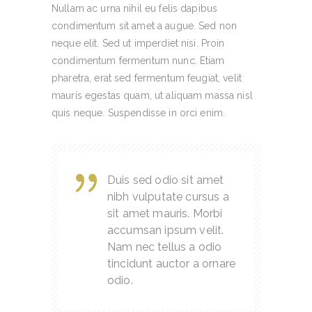
Nullam ac urna nihil eu felis dapibus
condimentum sit amet a augue. Sed non
neque elit. Sed ut imperdiet nisi. Proin
condimentum fermentum nunc. Etiam
pharetra, erat sed fermentum feugiat, velit
mauris egestas quam, ut aliquam massa nisl
quis neque. Suspendisse in orci enim.
Duis sed odio sit amet
nibh vulputate cursus a
sit amet mauris. Morbi
accumsan ipsum velit.
Nam nec tellus a odio
tincidunt auctor a ornare
odio.