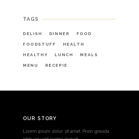
TAGS
DELISH
DINNER
FOOD
FOODSTUFF
HEALTH
HEALTHY
LUNCH
MEALS
MENU
RECEPIE
OUR STORY
Lorem ipsum dolor sit amet. Proin gravida
nibh vel velit auctor aliquet.