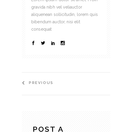
gravida nibh vel veliauctor
aliquenean sollicitudin, lorem quis
bibendum auctor, nisi elit
consequat
PREVIOUS
POST A