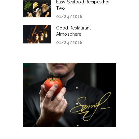
Easy Seafood Recipes For
Two
01/24/2018
Good Restaurant
Atmosphere
01/24/2018