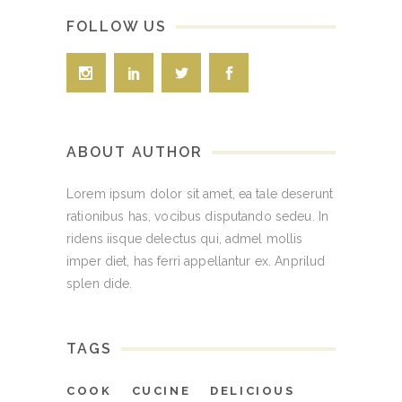
FOLLOW US
ABOUT AUTHOR
Lorem ipsum dolor sit amet, ea tale deserunt
rationibus has, vocibus disputando sedeu. In
ridens iisque delectus qui, admel mollis
imper diet, has ferri appellantur ex. Anprilud
splen dide.
TAGS
COOK
CUCINE
DELICIOUS