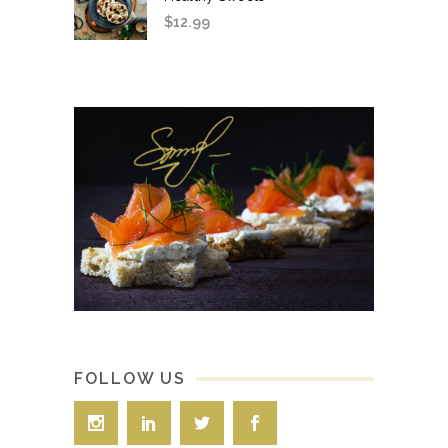
$
12.99
FOLLOW US