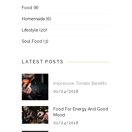
Food
(8)
Homemade
(6)
Lifestyle
(20)
Soul Food
(3)
LATEST POSTS
Impressive Tomato Benefits
01/24/2018
Food For Energy And Good
Mood
01/24/2018