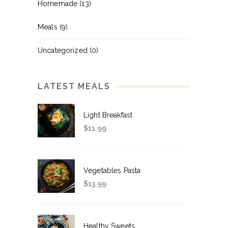
Homemade
(13)
Meals
(9)
Uncategorized
(0)
LATEST MEALS
Light Breakfast
$
11.99
Vegetables Pasta
$
13.99
Healthy Sweets