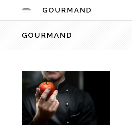
GOURMAND