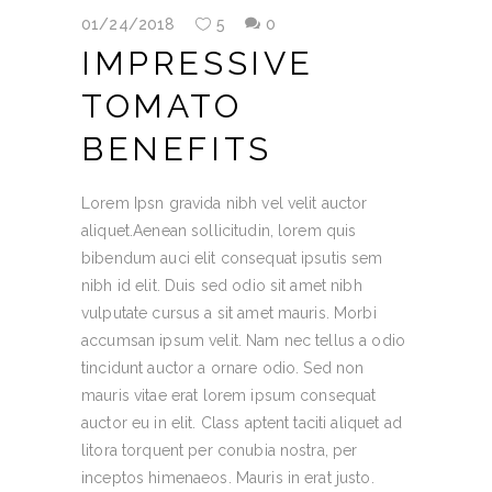
01/24/2018
5
0
IMPRESSIVE
TOMATO
BENEFITS
Lorem Ipsn gravida nibh vel velit auctor
aliquet.Aenean sollicitudin, lorem quis
bibendum auci elit consequat ipsutis sem
nibh id elit. Duis sed odio sit amet nibh
vulputate cursus a sit amet mauris. Morbi
accumsan ipsum velit. Nam nec tellus a odio
tincidunt auctor a ornare odio. Sed non
mauris vitae erat lorem ipsum consequat
auctor eu in elit. Class aptent taciti aliquet ad
litora torquent per conubia nostra, per
inceptos himenaeos. Mauris in erat justo.