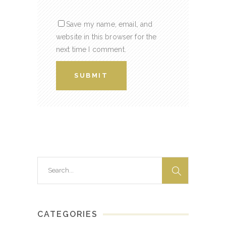
Save my name, email, and
website in this browser for the
next time I comment.
Search
for:
CATEGORIES