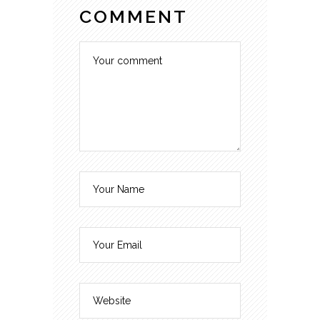
COMMENT