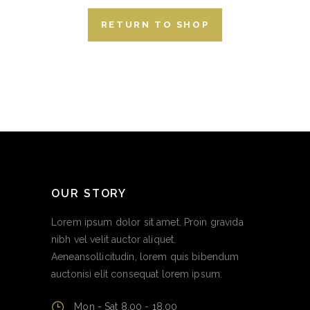
RETURN TO SHOP
OUR STORY
Lorem ipsum dolor sit amet. Proin gravida
nibh vel velit auctor aliquet.
Aeneansollicitudin, lorem quis bibendum
auctonisi elit consequat lorem ipsum.
Mon - Sat 8.00 - 18.00