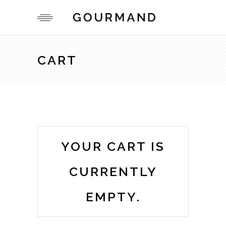
CART
YOUR CART IS
CURRENTLY
EMPTY.