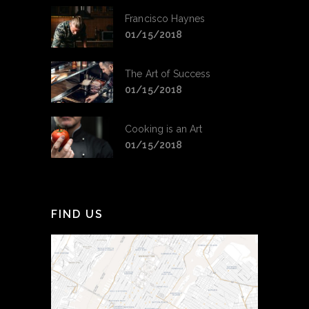
Francisco Haynes
01/15/2018
The Art of Success
01/15/2018
Cooking is an Art
01/15/2018
FIND US