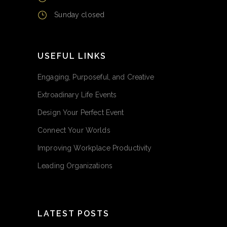
Sunday closed
USEFUL LINKS
Engaging, Purposeful, and Creative
Extroadinary Life Events
Design Your Perfect Event
Connect Your Worlds
Improving Workplace Productivity
Leading Organizations
LATEST POSTS