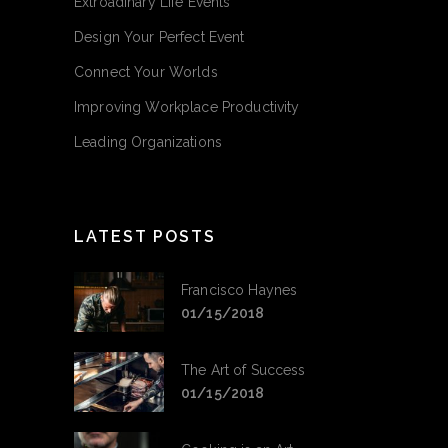
Extroadinary Life Events
Design Your Perfect Event
Connect Your Worlds
Improving Workplace Productivity
Leading Organizations
LATEST POSTS
Francisco Haynes
01/15/2018
The Art of Success
01/15/2018