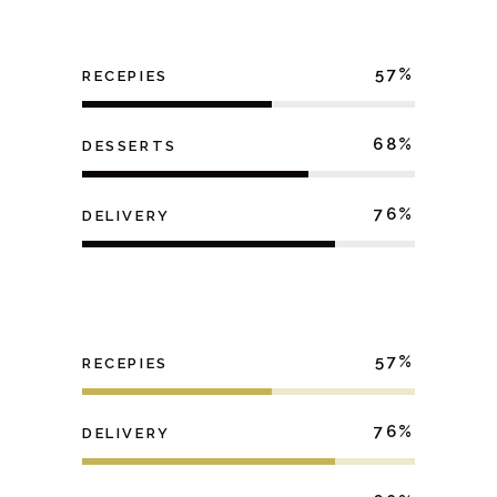
57
RECEPIES
68
DESSERTS
76
DELIVERY
57
RECEPIES
76
DELIVERY