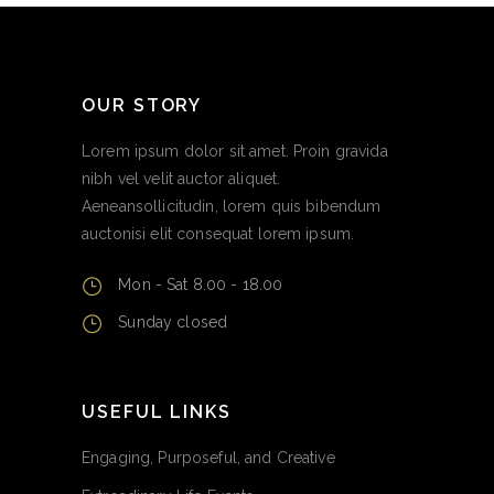
OUR STORY
Lorem ipsum dolor sit amet. Proin gravida
nibh vel velit auctor aliquet.
Aeneansollicitudin, lorem quis bibendum
auctonisi elit consequat lorem ipsum.
Mon - Sat 8.00 - 18.00
Sunday closed
USEFUL LINKS
Engaging, Purposeful, and Creative