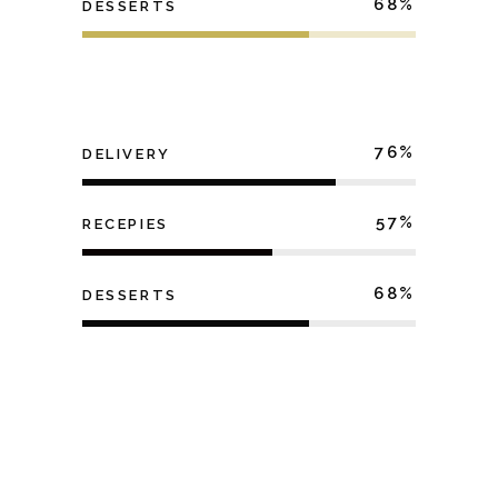
68
DESSERTS
76
DELIVERY
57
RECEPIES
68
DESSERTS