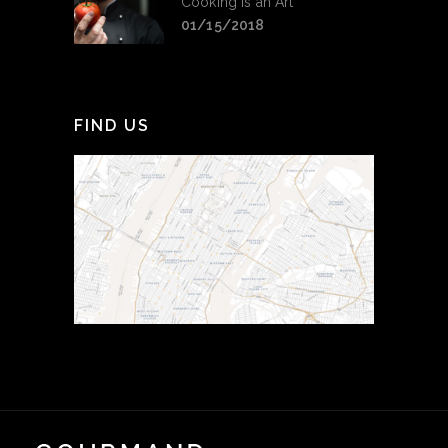
Cooking is an Art
01/15/2018
FIND US