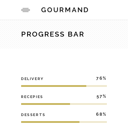
PROGRESS BAR
76
DELIVERY
57
RECEPIES
68
DESSERTS