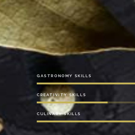
GASTRONOMY SKILLS
CREATIVITY SKILLS
CULINARY SKILLS