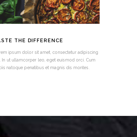
ASTE THE DIFFERENCE
em ipsum dolor sit amet, consectetur adipiscing
t. In ut ullamcorper leo, eget euismod orci. Cum
iis natoque penatibus et magnis dis montes.