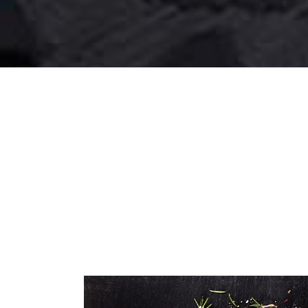
SALAD RECEPIES