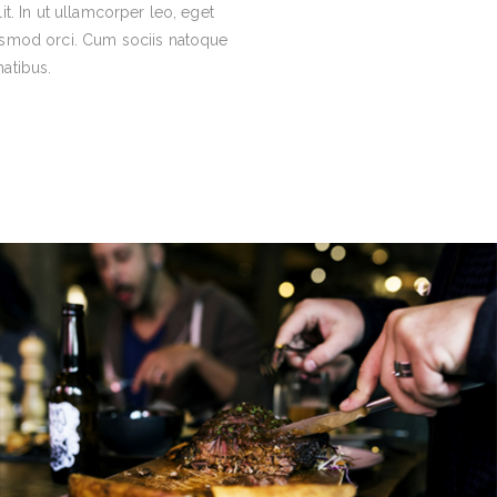
lit. In ut ullamcorper leo, eget
ismod orci. Cum sociis natoque
atibus.