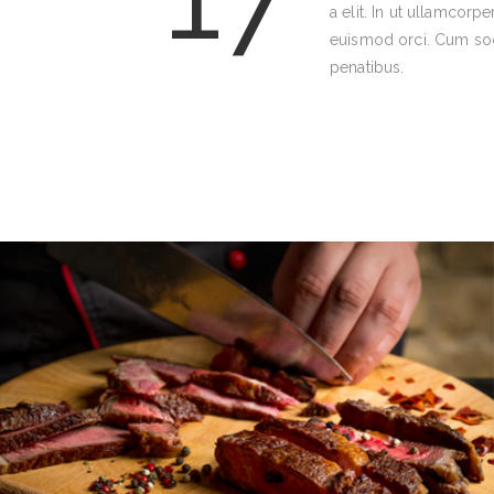
a elit. In ut ullamcorpe
euismod orci. Cum soc
penatibus.