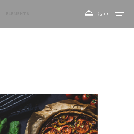
ELEMENTS
(
0 )
$
Highlights
Columns
Custom Font
Highlights
Dropcaps
Columns
Headings
Custom Font
Title & Subtitle
Dropcaps
Icon List Item
Headings
Icon With Text
Title & Subtitle
Icon List Item
Icon With Text