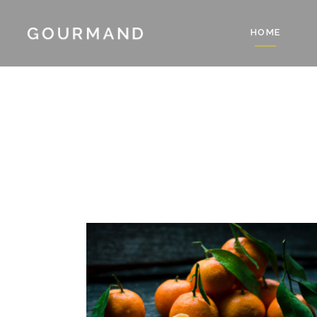
HOME
Accordions & Toggles
Count
Blockquote
Count
Buttons
Client
Accordions & Toggles
Count
Contact Form
Progre
Blockquote
Count
Google Map
Pie Ch
Buttons
Client
Separators
Resta
Contact Form
Progre
Tabs
Reser
Google Map
Pie Ch
Testimonials
Pricin
Separators
Resta
Tabs
Reser
Testimonials
Pricin