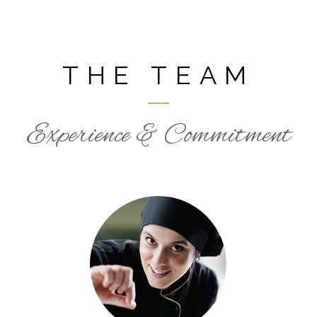
THE TEAM
Experience & Commitment