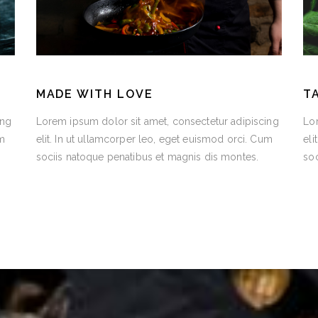
MADE WITH LOVE
T
ing
Lorem ipsum dolor sit amet, consectetur adipiscing
Lor
um
elit. In ut ullamcorper leo, eget euismod orci. Cum
eli
sociis natoque penatibus et magnis dis montes.
soc