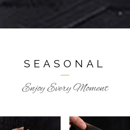
SEASONAL
Enjoy Every Moment
HOLIDAY RECEPI