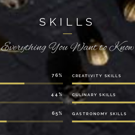
SKILLS
Everything You Want to Know
76
CREATIVITY SKILLS
44
CULINARY SKILLS
65
GASTRONOMY SKILLS