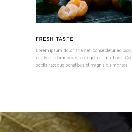
FRESH TASTE
Lorem ipsum dolor sit amet, consectetur adipisc
elit. In ut ullamcorper leo, eget euismod orci. C
sociis natoque penatibus et magnis dis montes.