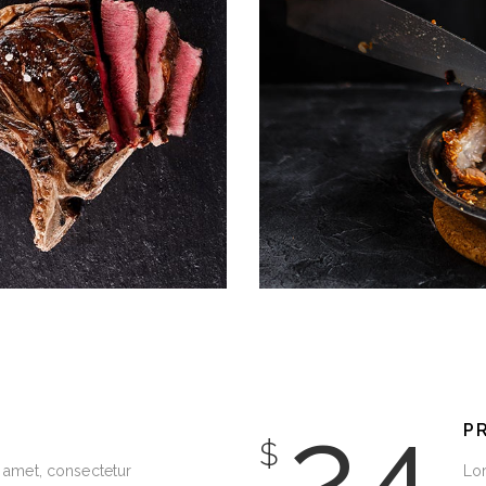
DECORATION
24
P
$
 amet, consectetur
Lor