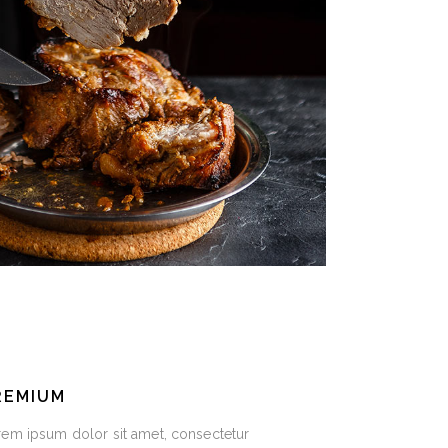
REMIUM
em ipsum dolor sit amet, consectetur