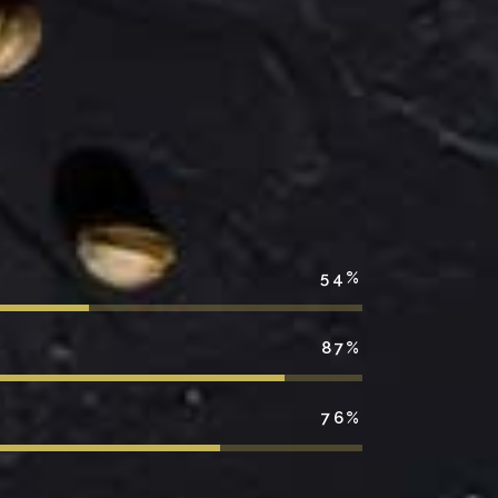
54
87
76