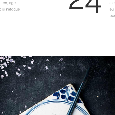
r leo, eget
a e
iis natoque
eu
pen