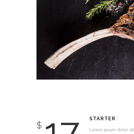
DECORATION
17
STARTER
$
Lorem ipsum dolor sit