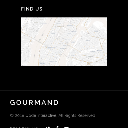
FIND US
© 2018
Qode Interactive
, All Rights Reserved