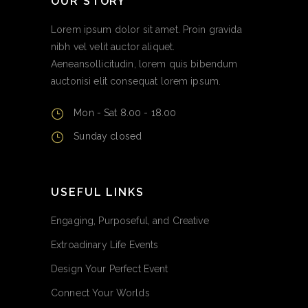
OUR STORY
Lorem ipsum dolor sit amet. Proin gravida
nibh vel velit auctor aliquet.
Aeneansollicitudin, lorem quis bibendum
auctonisi elit consequat lorem ipsum.
Mon - Sat 8.00 - 18.00
Sunday closed
USEFUL LINKS
Engaging, Purposeful, and Creative
Extroadinary Life Events
Design Your Perfect Event
Connect Your Worlds