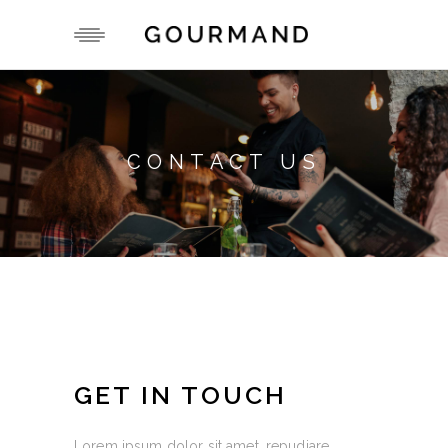
CONTACT US
GET IN TOUCH
Lorem ipsum dolor sit amet, repudiare