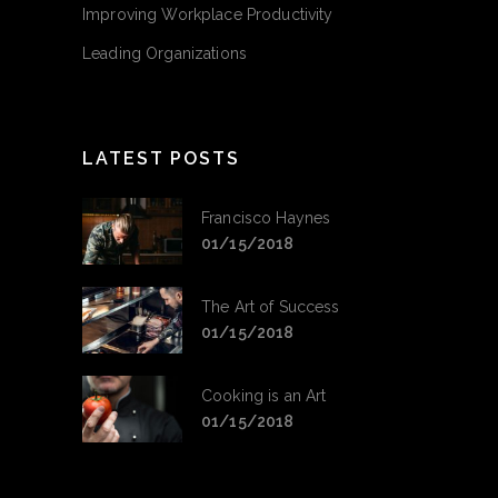
Improving Workplace Productivity
Leading Organizations
LATEST POSTS
Francisco Haynes
01/15/2018
The Art of Success
01/15/2018
Cooking is an Art
01/15/2018