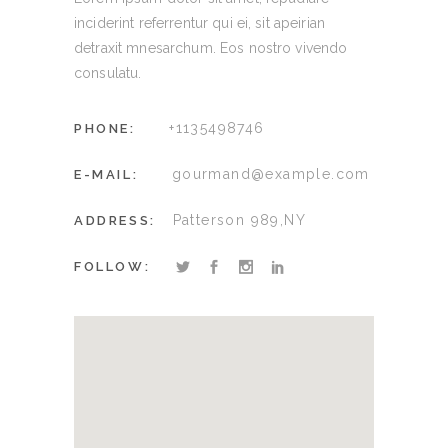
inciderint referrentur qui ei, sit apeirian
detraxit mnesarchum. Eos nostro vivendo
consulatu.
+1135498746
PHONE:
gourmand@example.com
E-MAIL:
Patterson 989,NY
ADDRESS:
FOLLOW: