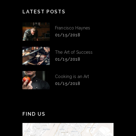
LATEST POSTS
Francisco Haynes
01/15/2018
The Art of Success
01/15/2018
Cooking is an Art
01/15/2018
FIND US