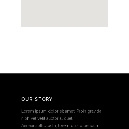
OUR STORY
Lorem ipsum dolor sit amet. Proin gravida
nibh vel velit auctor aliquet.
Aeneansollicitudin, lorem quis bibendum