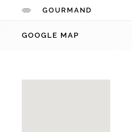
GOOGLE MAP