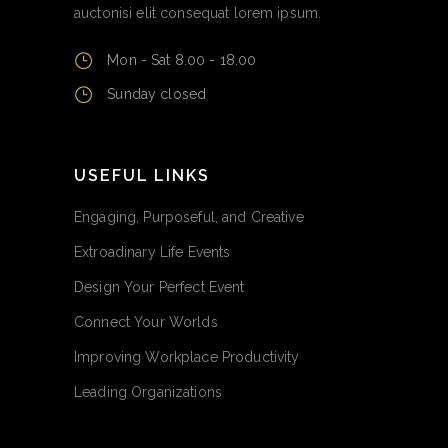
auctonisi elit consequat lorem ipsum.
Mon - Sat 8.00 - 18.00
Sunday closed
USEFUL LINKS
Engaging, Purposeful, and Creative
Extroadinary Life Events
Design Your Perfect Event
Connect Your Worlds
Improving Workplace Productivity
Leading Organizations