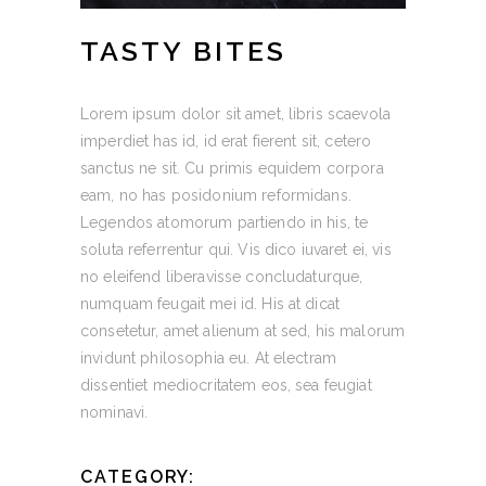
TASTY BITES
Lorem ipsum dolor sit amet, libris scaevola
imperdiet has id, id erat fierent sit, cetero
sanctus ne sit. Cu primis equidem corpora
eam, no has posidonium reformidans.
Legendos atomorum partiendo in his, te
soluta referrentur qui. Vis dico iuvaret ei, vis
no eleifend liberavisse concludaturque,
numquam feugait mei id. His at dicat
consetetur, amet alienum at sed, his malorum
invidunt philosophia eu. At electram
dissentiet mediocritatem eos, sea feugiat
nominavi.
CATEGORY: