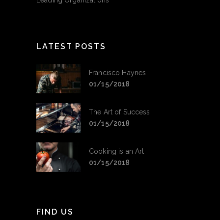
Leading Organizations
LATEST POSTS
Francisco Haynes
01/15/2018
The Art of Success
01/15/2018
Cooking is an Art
01/15/2018
FIND US