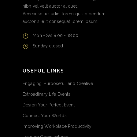
nibh vel velit auctor aliquet.
Aeneansollicitudin, lorem quis bibendum
auctonisi elit consequat lorem ipsum.
Mon - Sat 8.00 - 18.00
Sunday closed
USEFUL LINKS
Engaging, Purposeful, and Creative
Extroadinary Life Events
Design Your Perfect Event
Connect Your Worlds
Improving Workplace Productivity