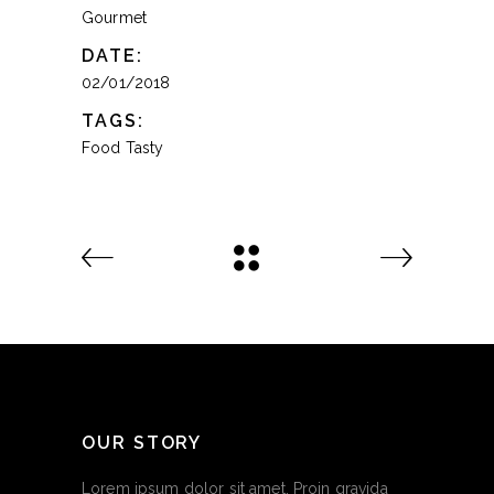
Gourmet
DATE:
02/01/2018
TAGS:
Food
Tasty
OUR STORY
Lorem ipsum dolor sit amet. Proin gravida