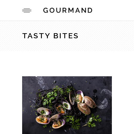
TASTY BITES