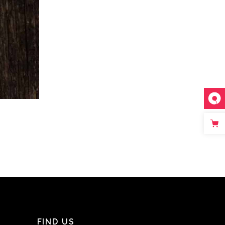
FIND US