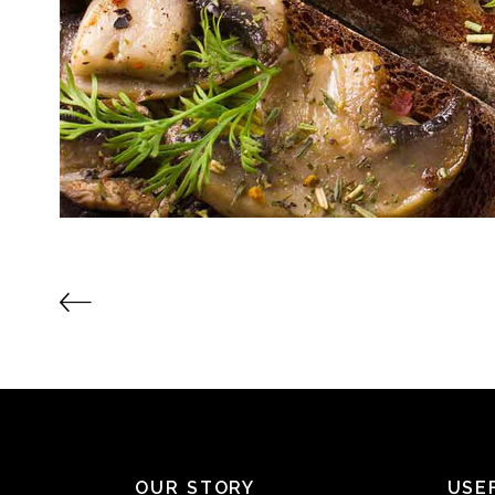
OUR STORY
USE