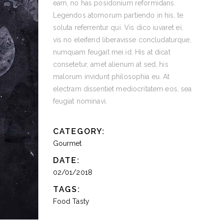
eam, no has posidonium reformidans.
Legendos atomorum partiendo in his, te
soluta referrentur qui. Vis dico iuvaret ei,
vis no eleifend liberavisse concludaturque,
numquam feugait mei id. His at dicat
consetetur, amet alienum at sed, his
malorum invidunt philosophia eu. At
electram dissentiet mediocritatem eos, sea
feugiat nominavi.
CATEGORY:
Gourmet
DATE:
02/01/2018
TAGS:
Food
Tasty