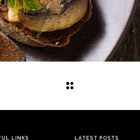
FUL LINKS
LATEST POSTS