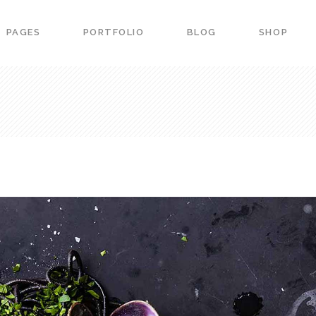
PAGES
PORTFOLIO
BLOG
SHOP
ers
Portfolio List
down
Team
 Carousel
Product List
ers
Portfolio List
ss Bar
Image Gallery
down
Team
arts
Image With Text
 Carousel
Product List
urant Menu
Blog Slider
ss Bar
Image Gallery
vation Form
Banner
arts
Image With Text
g Item
Portfolio slider
urant Menu
Blog Slider
vation Form
Banner
g Item
Portfolio slider