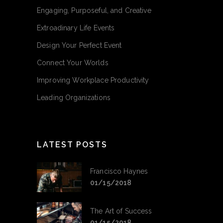
Engaging, Purposeful, and Creative
Extroadinary Life Events
Design Your Perfect Event
Connect Your Worlds
Improving Workplace Productivity
Leading Organizations
LATEST POSTS
Francisco Haynes
01/15/2018
The Art of Success
01/15/2018