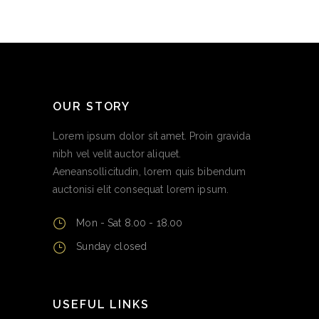
OUR STORY
Lorem ipsum dolor sit amet. Proin gravida
nibh vel velit auctor aliquet.
Aeneansollicitudin, lorem quis bibendum
auctonisi elit consequat lorem ipsum.
Mon - Sat 8.00 - 18.00
Sunday closed
USEFUL LINKS