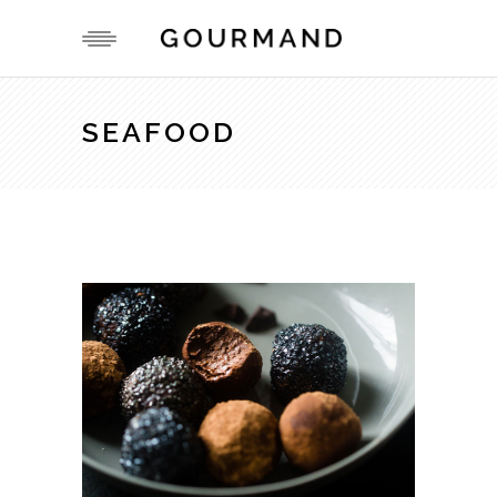
SEAFOOD