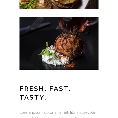
FRESH. FAST.
TASTY.
Lorem ipsum dolor sit amet, libris scaevola