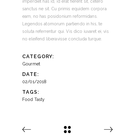
imperdiet has id, id erat fierent sit, cetero
sanctus ne sit. Cu primis equidem corpora
eam, no has posidonium reformidans.
Legendos atomorum partiendo in his, te
soluta referrentur qui. Vis dico iuvaret ei, vis
no eleifend liberavisse concluda turque.
CATEGORY:
Gourmet
DATE:
02/01/2018
TAGS:
Food
Tasty