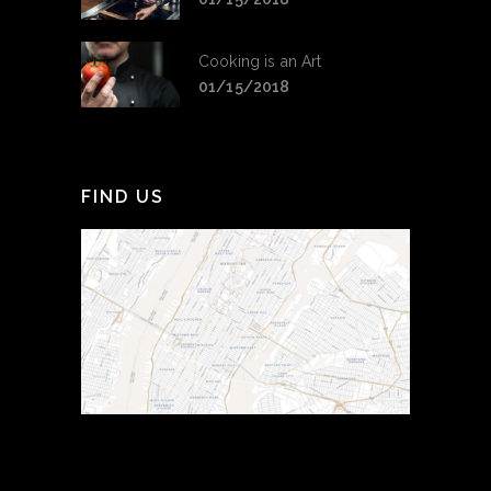
Cooking is an Art
01/15/2018
FIND US