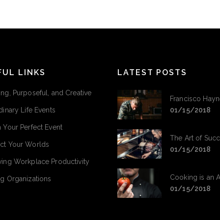
FUL LINKS
LATEST POSTS
ng, Purposeful, and Creative
Francisco Hayn
dinary Life Events
01/15/2018
 Your Perfect Event
The Art of Suc
ct Your Worlds
01/15/2018
ing Workplace Productivity
Cooking is an A
g Organizations
01/15/2018