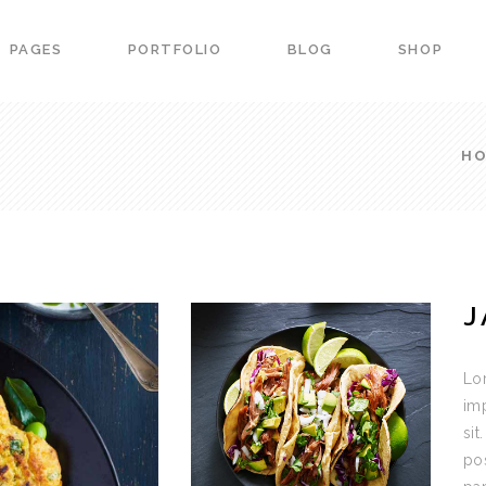
PAGES
PORTFOLIO
BLOG
SHOP
ers
Portfolio List
down
Team
H
 Carousel
Product List
ers
Portfolio List
ss Bar
Image Gallery
down
Team
arts
Image With Text
 Carousel
Product List
urant Menu
Blog Slider
J
ss Bar
Image Gallery
vation Form
Banner
arts
Image With Text
g Item
Portfolio slider
Lor
urant Menu
Blog Slider
imp
sit
vation Form
Banner
po
g Item
Portfolio slider