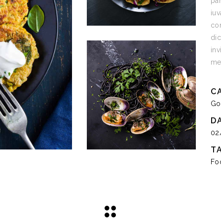
par
iuv
con
dic
inv
med
C
Go
D
02
T
Fo