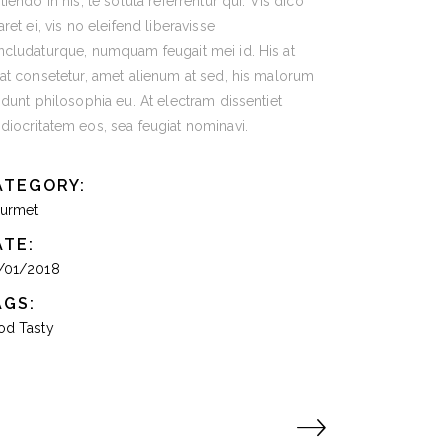
tiendo in his, te soluta referrentur qui. Vis dico
aret ei, vis no eleifend liberavisse
cludaturque, numquam feugait mei id. His at
at consetetur, amet alienum at sed, his malorum
idunt philosophia eu. At electram dissentiet
iocritatem eos, sea feugiat nominavi.
ATEGORY:
urmet
ATE:
/01/2018
AGS:
od
Tasty