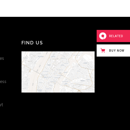
RELATED
FIND US
BUY NOW
es
cess
rt