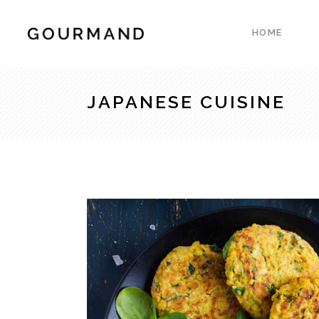
HOME
Accordions & Toggles
Count
Blockquote
Count
JAPANESE CUISINE
Buttons
Client
Accordions & Toggles
Count
Contact Form
Progre
Blockquote
Count
Google Map
Pie Ch
Buttons
Client
Separators
Resta
Contact Form
Progre
Tabs
Reser
Google Map
Pie Ch
Testimonials
Pricin
Separators
Resta
Tabs
Reser
Testimonials
Pricin