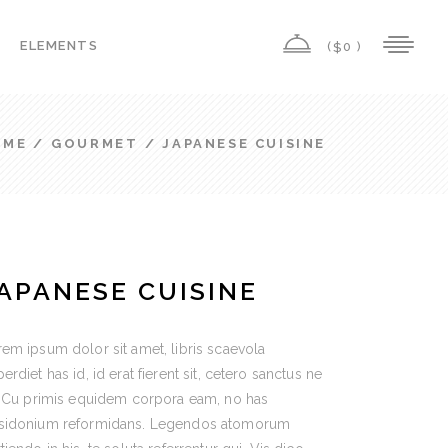
ELEMENTS
(
0 )
$
Highlights
Columns
OME
/
GOURMET
/
JAPANESE CUISINE
Custom Font
Highlights
Dropcaps
Columns
Headings
Custom Font
Title & Subtitle
APANESE CUISINE
Dropcaps
Icon List Item
Headings
Icon With Text
em ipsum dolor sit amet, libris scaevola
Title & Subtitle
erdiet has id, id erat fierent sit, cetero sanctus ne
. Cu primis equidem corpora eam, no has
Icon List Item
sidonium reformidans. Legendos atomorum
Icon With Text