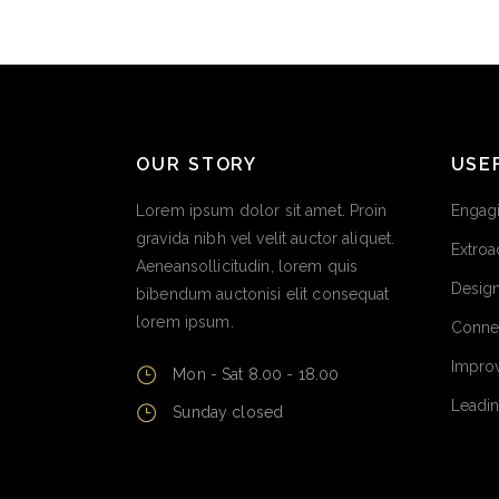
OUR STORY
USE
Lorem ipsum dolor sit amet. Proin
Engagi
gravida nibh vel velit auctor aliquet.
Extroa
Aeneansollicitudin, lorem quis
Design
bibendum auctonisi elit consequat
lorem ipsum.
Conne
Improv
Mon - Sat 8.00 - 18.00
Leadin
Sunday closed