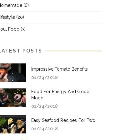
Homemade
(6)
ifestyle
(20)
Soul Food
(3)
LATEST POSTS
Impressive Tomato Benefits
01/24/2018
Food For Energy And Good
Mood
01/24/2018
Easy Seafood Recipes For Two
01/24/2018