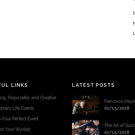
FUL LINKS
LATEST POSTS
ng, Purposeful, and Creative
Francisco Hayn
dinary Life Events
01/15/2018
 Your Perfect Event
The Art of Suc
ct Your Worlds
01/15/2018