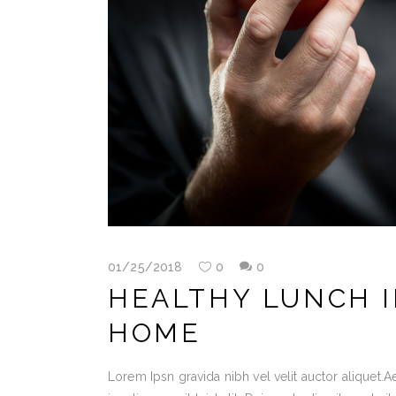
01/25/2018
0
0
HEALTHY LUNCH I
HOME
Lorem Ipsn gravida nibh vel velit auctor aliquet.