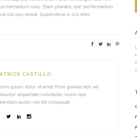
ntum fermentum nunc. Etiam pharetra, erat sed fermentum
ssa nisl quis neque. Suspendisse in orci enim.
L
r
r
d
ATRICK CASTILLO
orem ipsum dolor sit amet. Proin gravida nibh vel
eliauctor aliquenean sollicitudin, lorem quis
ibendum auctor, nisi elit consequat