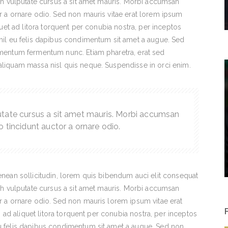
nibh vulputate cursus a sit amet mauris. Morbi accumsan
or a ornare odio. Sed non mauris vitae erat lorem ipsum
iquet ad litora torquent per conubia nostra, per inceptos
ihil eu felis dapibus condimentum sit amet a augue. Sed
dimentum fermentum nunc. Etiam pharetra, erat sed
 aliquam massa nisl quis neque. Suspendisse in orci enim.
utate cursus a sit amet mauris. Morbi accumsan
o tincidunt auctor a ornare odio.
Aenean sollicitudin, lorem quis bibendum auci elit consequat
nibh vulputate cursus a sit amet mauris. Morbi accumsan
or a ornare odio. Sed non mauris lorem ipsum vitae erat
ti ad aliquet litora torquent per conubia nostra, per inceptos
eu felis dapibus condimentum sit amet a augue. Sed non