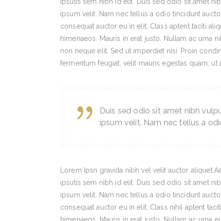
ipsutis sem nibh id elit. Duis sed odio sit amet 
ipsum velit. Nam nec tellus a odio tincidunt auct
consequat auctor eu in elit. Class aptent taciti al
himenaeos. Mauris in erat justo. Nullam ac urna n
non neque elit. Sed ut imperdiet nisi. Proin con
fermentum feugiat, velit mauris egestas quam, ut
Duis sed odio sit amet nibh vulp
ipsum velit. Nam nec tellus a odi
Lorem Ipsn gravida nibh vel velit auctor aliquet.
ipsutis sem nibh id elit. Duis sed odio sit amet 
ipsum velit. Nam nec tellus a odio tincidunt auct
consequat auctor eu in elit. Class nihil aptent taci
himenaeos. Mauris in erat justo. Nullam ac urna 