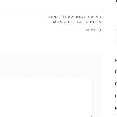
HOW TO PREPARE FRESH
MUSSELS LIKE A BOSS
NEXT
S
f
D
F