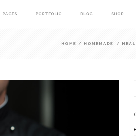
PAGES
PORTFOLIO
BLOG
SHOP
ers
Portfolio List
down
Team
HOME
/
HOMEMADE
/
HEAL
 Carousel
Product List
ers
Portfolio List
ss Bar
Image Gallery
down
Team
arts
Image With Text
 Carousel
Product List
urant Menu
Blog Slider
S
ss Bar
Image Gallery
f
vation Form
Banner
arts
Image With Text
g Item
Portfolio slider
urant Menu
Blog Slider
vation Form
Banner
g Item
Portfolio slider