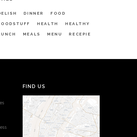
DELISH
DINNER
FOOD
FOODSTUFF
HEALTH
HEALTHY
LUNCH
MEALS
MENU
RECEPIE
FIND US
es
cess