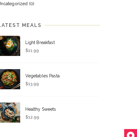
Uncategorized
(0)
LATEST MEALS
Light Breakfast
$
11.99
Vegetables Pasta
$
13.99
Healthy Sweets
$
12.99