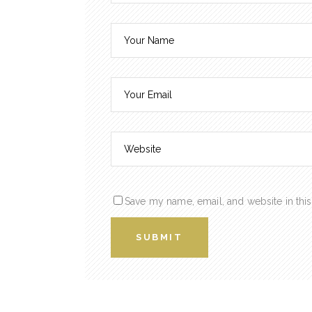
Save my name, email, and website in this