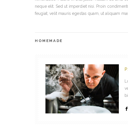
neque elit. Sed ut imperdiet nisi. Proin condime
feugiat, velit mauris egestas quam, ut aliquam ma
HOMEMADE
P
L
v
b