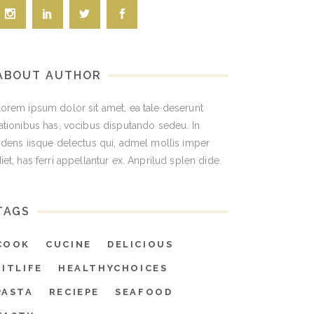
ABOUT AUTHOR
orem ipsum dolor sit amet, ea tale deserunt
ationibus has, vocibus disputando sedeu. In
idens iisque delectus qui, admel mollis imper
iet, has ferri appellantur ex. Anprilud splen dide.
TAGS
COOK
CUCINE
DELICIOUS
FITLIFE
HEALTHYCHOICES
PASTA
RECIEPE
SEAFOOD