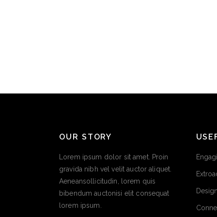
OUR STORY
USE
Lorem ipsum dolor sit amet. Proin
Engagi
gravida nibh vel velit auctor aliquet.
Extroa
Aeneansollicitudin, lorem quis
Design
bibendum auctonisi elit consequat
lorem ipsum.
Conne