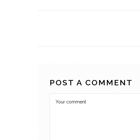
POST A COMMENT