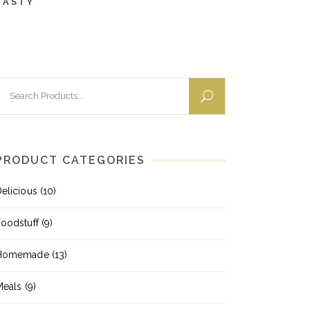
TASTY
earch
or:
PRODUCT CATEGORIES
elicious
(10)
oodstuff
(9)
Homemade
(13)
Meals
(9)