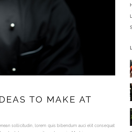
L
DEAS TO MAKE AT
Aenean sollicitudin, lorem quis bibendum auci elit consequat