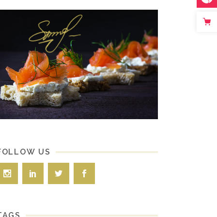
FOLLOW US
TAGS