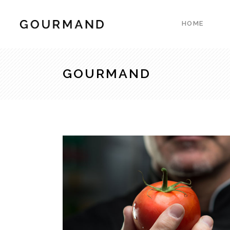
HOME
Accordions & Toggles
Count
Blockquote
Count
GOURMAND
Buttons
Client
Accordions & Toggles
Count
Contact Form
Progre
Blockquote
Count
Google Map
Pie Ch
Buttons
Client
Separators
Resta
Contact Form
Progre
Tabs
Reser
Google Map
Pie Ch
Testimonials
Pricin
Separators
Resta
Tabs
Reser
Testimonials
Pricin