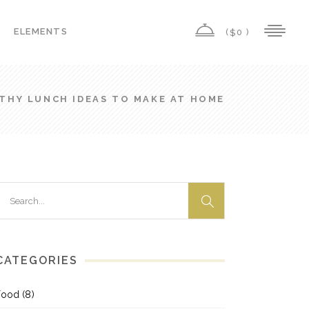
ELEMENTS
(
0 )
$
Highlights
Columns
THY LUNCH IDEAS TO MAKE AT HOME
Custom Font
Highlights
Dropcaps
Columns
Headings
Custom Font
Title & Subtitle
earch
Dropcaps
or:
Icon List Item
Headings
Icon With Text
Title & Subtitle
CATEGORIES
Icon List Item
Food
(8)
Icon With Text