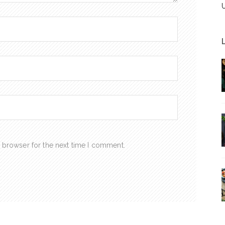
 browser for the next time I comment.