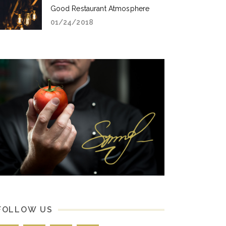
Good Restaurant Atmosphere
01/24/2018
FOLLOW US